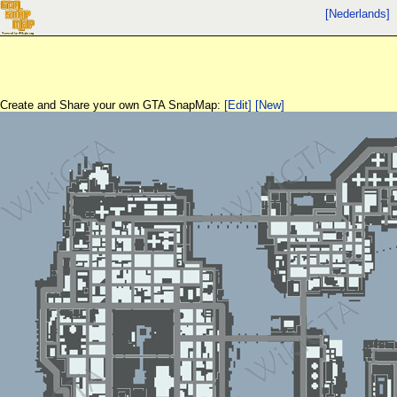
[Nederlands]
Create and Share your own GTA SnapMap:
[Edit]
[New]