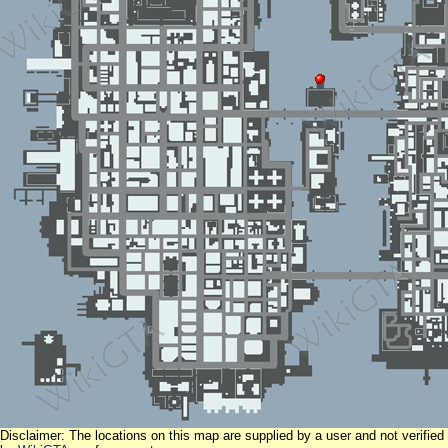
Disclaimer: The locations on this map are supplied by a user and not verified