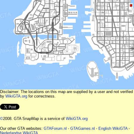
Disclaimer: The locations on this map are supplied by a user and not verified
by
WikiGTA.org
for correctness.
©
2008. GTA SnapMap is a service of
WikiGTA.org
Our other GTA websites:
GTAForum.nl
-
GTAGames.nl
-
English WikiGTA
-
Nederlandse WikiGTA