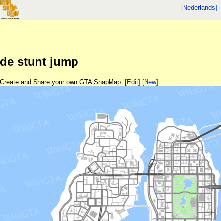
[Nederlands]
de stunt jump
Create and Share your own GTA SnapMap:
[Edit]
[New]