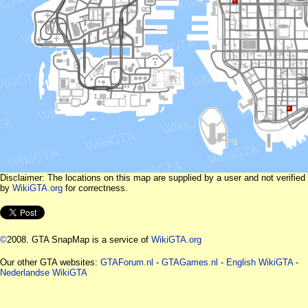
Disclaimer: The locations on this map are supplied by a user and not verified
by
WikiGTA.org
for correctness.
©
2008. GTA SnapMap is a service of
WikiGTA.org
Our other GTA websites:
GTAForum.nl
-
GTAGames.nl
-
English WikiGTA
-
Nederlandse WikiGTA