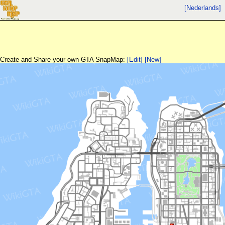
[Nederlands]
Create and Share your own GTA SnapMap:
[Edit]
[New]