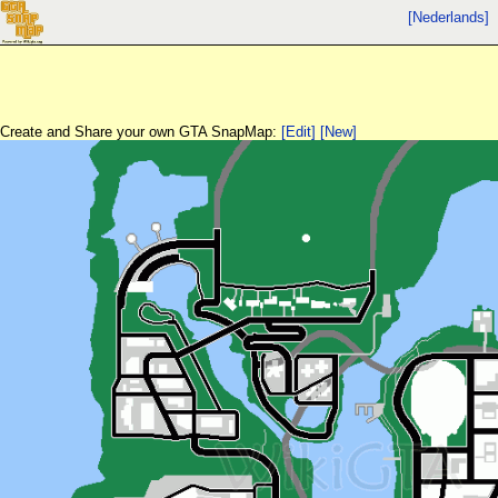
[Nederlands]
Create and Share your own GTA SnapMap:
[Edit]
[New]