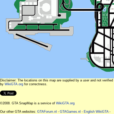
Disclaimer: The locations on this map are supplied by a user and not verified
by
WikiGTA.org
for correctness.
©2008. GTA SnapMap is a service of
WikiGTA.org
Our other GTA websites:
GTAForum.nl
-
GTAGames.nl
-
English WikiGTA
-