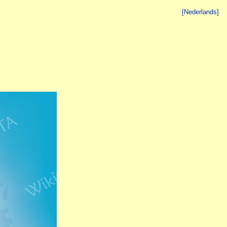
[Nederlands]