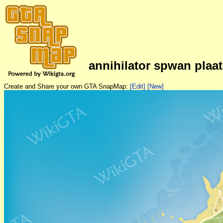
annihilator spwan plaa
Create and Share your own GTA SnapMap:
[Edit]
[New]