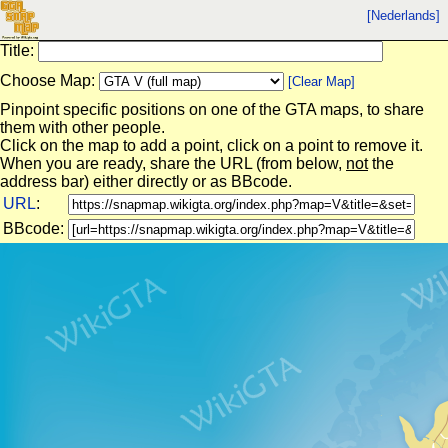
[Nederlands]
Title:
Choose Map:
[Clear Map]
Pinpoint specific positions on one of the GTA maps, to share
them with other people.
Click on the map to add a point, click on a point to remove it.
When you are ready, share the URL (from below,
not
the
address bar) either directly or as BBcode.
URL
:
BBcode: